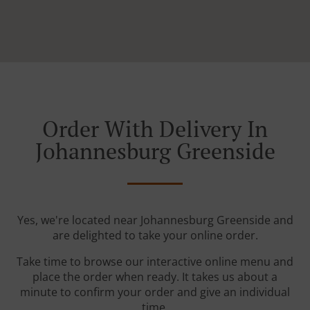
Order With Delivery In
Johannesburg Greenside
Yes, we're located near Johannesburg Greenside and
are delighted to take your online order.
Take time to browse our interactive online menu and
place the order when ready. It takes us about a
minute to confirm your order and give an individual
time.