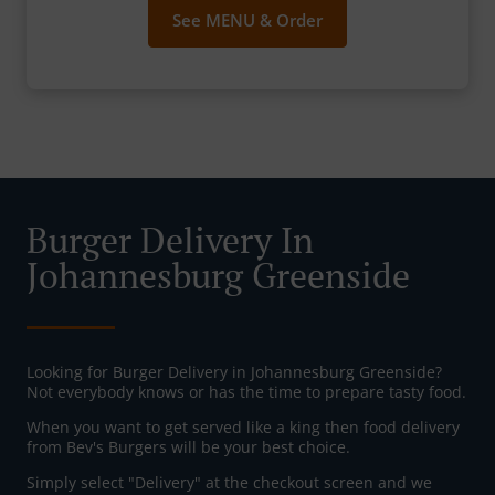
See MENU & Order
Burger Delivery In
Johannesburg Greenside
Looking for Burger Delivery in Johannesburg Greenside?
Not everybody knows or has the time to prepare tasty food.
When you want to get served like a king then food delivery
from Bev's Burgers will be your best choice.
Simply select "Delivery" at the checkout screen and we