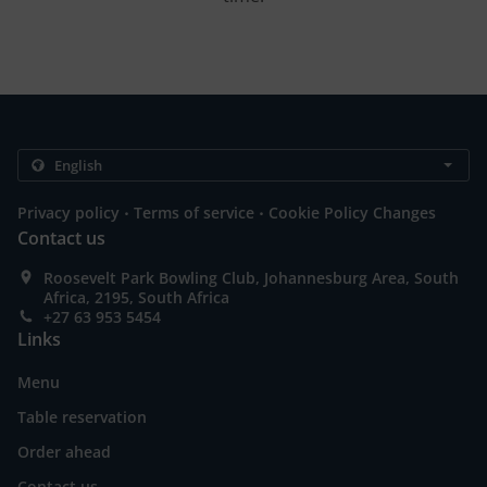
.
.
Privacy policy
Terms of service
Cookie Policy Changes
Contact us
Roosevelt Park Bowling Club, Johannesburg Area, South
Africa, 2195, South Africa
+27 63 953 5454
Links
Menu
Table reservation
Order ahead
Contact us