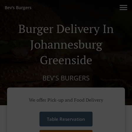
Bev's Burgers
Burger Delivery In
Johannesburg
Greenside
BEV'S BURGERS
We offer Pick-up and Food Delivery
Table Reservation