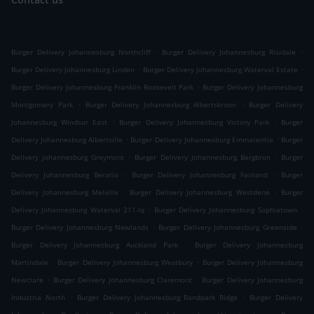
.
.
Burger Delivery Johannesburg Northcliff
Burger Delivery Johannesburg Risidale
.
.
Burger Delivery Johannesburg Linden
Burger Delivery Johannesburg Waterval Estate
.
Burger Delivery Johannesburg Franklin Roosevelt Park
Burger Delivery Johannesburg
.
.
Montgomery Park
Burger Delivery Johannesburg Albertskroon
Burger Delivery
.
.
Johannesburg Windsor East
Burger Delivery Johannesburg Victory Park
Burger
.
.
Delivery Johannesburg Albertville
Burger Delivery Johannesburg Emmarentia
Burger
.
.
Delivery Johannesburg Greymont
Burger Delivery Johannesburg Bergbron
Burger
.
.
Delivery Johannesburg Berario
Burger Delivery Johannesburg Fairland
Burger
.
.
Delivery Johannesburg Melville
Burger Delivery Johannesburg Westdene
Burger
.
.
Delivery Johannesburg Waterval 211-Iq
Burger Delivery Johannesburg Sophiatown
.
.
Burger Delivery Johannesburg Newlands
Burger Delivery Johannesburg Greenside
.
Burger Delivery Johannesburg Auckland Park
Burger Delivery Johannesburg
.
.
Martindale
Burger Delivery Johannesburg Westbury
Burger Delivery Johannesburg
.
.
Newclare
Burger Delivery Johannesburg Claremont
Burger Delivery Johannesburg
.
.
Industria North
Burger Delivery Johannesburg Randpark Ridge
Burger Delivery
.
.