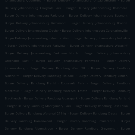
Johannesburg Quellerina
Burger Delivery Johannesburg Uitsaaisentrum
Burger
.
.
Delivery Johannesburg Craighall Park
Burger Delivery Johannesburg Rossmore
.
.
Burger Delivery Johannesburg Parkhurst
Burger Delivery Johannesburg Bosmont
.
.
Burger Delivery Johannesburg Richmond
Burger Delivery Johannesburg Brixton
.
.
Burger Delivery Johannesburg Crosby
Burger Delivery Johannesburg Coronationville
.
Burger Delivery Johannesburg Industria West
Burger Delivery Johannesburg Industria
.
.
.
Burger Delivery Johannesburg Parkview
Burger Delivery Johannesburg Westcliff
.
Burger Delivery Johannesburg Parktown North
Burger Delivery Johannesburg
.
.
Greenside East
Burger Delivery Johannesburg Parkwood
Burger Delivery
.
.
Johannesburg
Burger Delivery Randburg Ward 98
Burger Delivery Randburg
.
.
.
Northcliff
Burger Delivery Randburg Risidale
Burger Delivery Randburg Linden
.
Burger Delivery Randburg Franklin Roosevelt Park
Burger Delivery Randburg
.
.
Montroux
Burger Delivery Randburg Waterval Estate
Burger Delivery Randburg
.
.
Blackheath
Burger Delivery Randburg Aldarapark
Burger Delivery Randburg Fairland
.
.
.
Burger Delivery Randburg Montgomery Park
Burger Delivery Randburg East Town
.
.
Burger Delivery Randburg Waterval 211-Iq
Burger Delivery Randburg Cresta
Burger
.
.
Delivery Randburg Darrenwood
Burger Delivery Randburg Emmarentia
Burger
.
.
Delivery Randburg Albertskroon
Burger Delivery Randburg Greymont
Burger