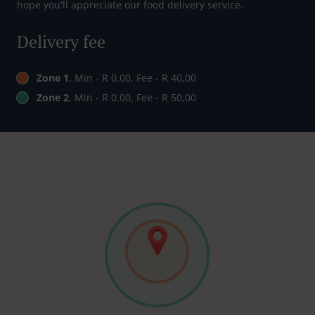
hope you'll appreciate our food delivery service.
Delivery fee
Zone 1
, Min - R 0,00, Fee - R 40,00
Zone 2
, Min - R 0,00, Fee - R 50,00