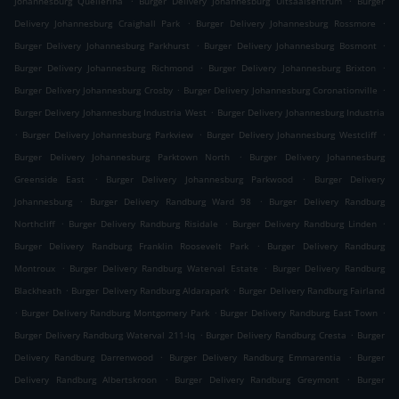
Johannesburg Quellerina
Burger Delivery Johannesburg Uitsaaisentrum
Burger
.
.
Delivery Johannesburg Craighall Park
Burger Delivery Johannesburg Rossmore
.
.
Burger Delivery Johannesburg Parkhurst
Burger Delivery Johannesburg Bosmont
.
.
Burger Delivery Johannesburg Richmond
Burger Delivery Johannesburg Brixton
.
.
Burger Delivery Johannesburg Crosby
Burger Delivery Johannesburg Coronationville
.
Burger Delivery Johannesburg Industria West
Burger Delivery Johannesburg Industria
.
.
.
Burger Delivery Johannesburg Parkview
Burger Delivery Johannesburg Westcliff
.
Burger Delivery Johannesburg Parktown North
Burger Delivery Johannesburg
.
.
Greenside East
Burger Delivery Johannesburg Parkwood
Burger Delivery
.
.
Johannesburg
Burger Delivery Randburg Ward 98
Burger Delivery Randburg
.
.
.
Northcliff
Burger Delivery Randburg Risidale
Burger Delivery Randburg Linden
.
Burger Delivery Randburg Franklin Roosevelt Park
Burger Delivery Randburg
.
.
Montroux
Burger Delivery Randburg Waterval Estate
Burger Delivery Randburg
.
.
Blackheath
Burger Delivery Randburg Aldarapark
Burger Delivery Randburg Fairland
.
.
.
Burger Delivery Randburg Montgomery Park
Burger Delivery Randburg East Town
.
.
Burger Delivery Randburg Waterval 211-Iq
Burger Delivery Randburg Cresta
Burger
.
.
Delivery Randburg Darrenwood
Burger Delivery Randburg Emmarentia
Burger
.
.
Delivery Randburg Albertskroon
Burger Delivery Randburg Greymont
Burger