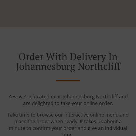
Order With Delivery In
Johannesburg Northcliff
Yes, we're located near Johannesburg Northcliff and
are delighted to take your online order.
Take time to browse our interactive online menu and
place the order when ready. It takes us about a
minute to confirm your order and give an individual
time.