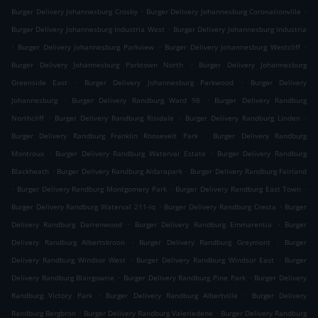
.
.
Burger Delivery Johannesburg Crosby
Burger Delivery Johannesburg Coronationville
.
Burger Delivery Johannesburg Industria West
Burger Delivery Johannesburg Industria
.
.
.
Burger Delivery Johannesburg Parkview
Burger Delivery Johannesburg Westcliff
.
Burger Delivery Johannesburg Parktown North
Burger Delivery Johannesburg
.
.
Greenside East
Burger Delivery Johannesburg Parkwood
Burger Delivery
.
.
Johannesburg
Burger Delivery Randburg Ward 98
Burger Delivery Randburg
.
.
.
Northcliff
Burger Delivery Randburg Risidale
Burger Delivery Randburg Linden
.
Burger Delivery Randburg Franklin Roosevelt Park
Burger Delivery Randburg
.
.
Montroux
Burger Delivery Randburg Waterval Estate
Burger Delivery Randburg
.
.
Blackheath
Burger Delivery Randburg Aldarapark
Burger Delivery Randburg Fairland
.
.
.
Burger Delivery Randburg Montgomery Park
Burger Delivery Randburg East Town
.
.
Burger Delivery Randburg Waterval 211-Iq
Burger Delivery Randburg Cresta
Burger
.
.
Delivery Randburg Darrenwood
Burger Delivery Randburg Emmarentia
Burger
.
.
Delivery Randburg Albertskroon
Burger Delivery Randburg Greymont
Burger
.
.
Delivery Randburg Windsor West
Burger Delivery Randburg Windsor East
Burger
.
.
Delivery Randburg Blairgowrie
Burger Delivery Randburg Pine Park
Burger Delivery
.
.
Randburg Victory Park
Burger Delivery Randburg Albertville
Burger Delivery
.
.
Randburg Bergbron
Burger Delivery Randburg Valeriedene
Burger Delivery Randburg