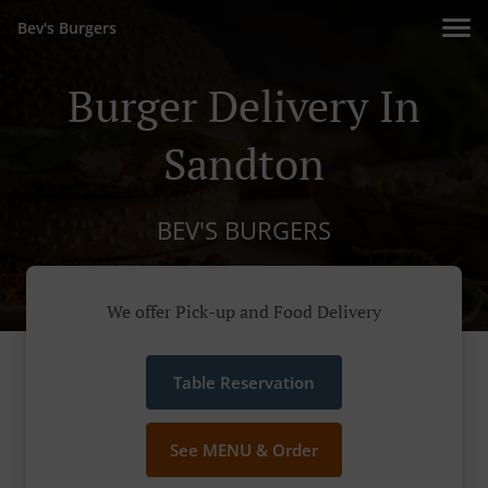
Bev's Burgers
Burger Delivery In
Sandton
BEV'S BURGERS
We offer Pick-up and Food Delivery
Table Reservation
See MENU & Order