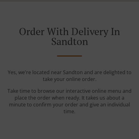
Order With Delivery In
Sandton
Yes, we're located near Sandton and are delighted to
take your online order.
Take time to browse our interactive online menu and
place the order when ready. It takes us about a
minute to confirm your order and give an individual
time.