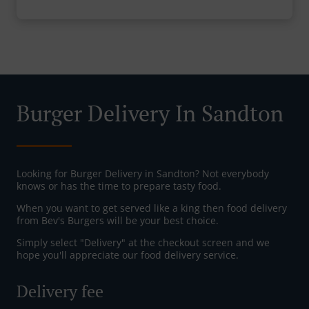
Burger Delivery In Sandton
Looking for Burger Delivery in Sandton? Not everybody
knows or has the time to prepare tasty food.
When you want to get served like a king then food delivery
from Bev's Burgers will be your best choice.
Simply select "Delivery" at the checkout screen and we
hope you'll appreciate our food delivery service.
Delivery fee