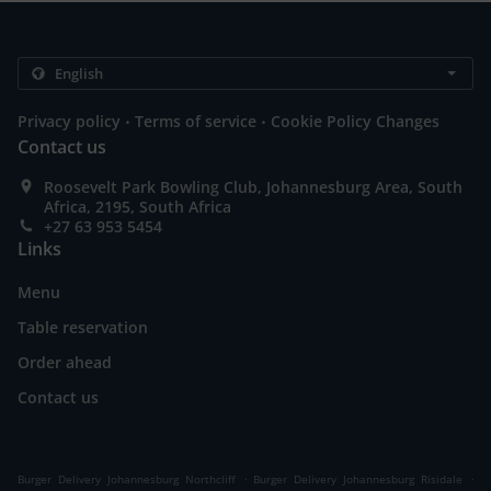
.
.
Privacy policy
Terms of service
Cookie Policy Changes
Contact us
Roosevelt Park Bowling Club, Johannesburg Area, South
Africa, 2195, South Africa
+27 63 953 5454
Links
Menu
Table reservation
Order ahead
Contact us
.
.
Burger Delivery Johannesburg Northcliff
Burger Delivery Johannesburg Risidale