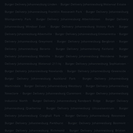
.
.
Burger Delivery Johannesburg Linden
Burger Delivery Johannesburg Waterval Estate
.
Burger Delivery Johannesburg Franklin Roosevelt Park
Burger Delivery Johannesburg
.
.
Montgomery Park
Burger Delivery Johannesburg Albertskroon
Burger Delivery
.
.
Johannesburg Windsor East
Burger Delivery Johannesburg Victory Park
Burger
.
.
Delivery Johannesburg Albertville
Burger Delivery Johannesburg Emmarentia
Burger
.
.
Delivery Johannesburg Greymont
Burger Delivery Johannesburg Bergbron
Burger
.
.
Delivery Johannesburg Berario
Burger Delivery Johannesburg Fairland
Burger
.
.
Delivery Johannesburg Melville
Burger Delivery Johannesburg Westdene
Burger
.
.
Delivery Johannesburg Waterval 211-Iq
Burger Delivery Johannesburg Sophiatown
.
.
Burger Delivery Johannesburg Newlands
Burger Delivery Johannesburg Greenside
.
Burger Delivery Johannesburg Auckland Park
Burger Delivery Johannesburg
.
.
Martindale
Burger Delivery Johannesburg Westbury
Burger Delivery Johannesburg
.
.
Newclare
Burger Delivery Johannesburg Claremont
Burger Delivery Johannesburg
.
.
Industria North
Burger Delivery Johannesburg Randpark Ridge
Burger Delivery
.
.
Johannesburg Quellerina
Burger Delivery Johannesburg Uitsaaisentrum
Burger
.
.
Delivery Johannesburg Craighall Park
Burger Delivery Johannesburg Rossmore
.
.
Burger Delivery Johannesburg Parkhurst
Burger Delivery Johannesburg Bosmont
.
.
Burger Delivery Johannesburg Richmond
Burger Delivery Johannesburg Brixton