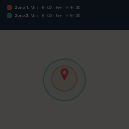
Zone 1
, Min - R 0,00, Fee - R 40,00
Zone 2
, Min - R 0,00, Fee - R 50,00