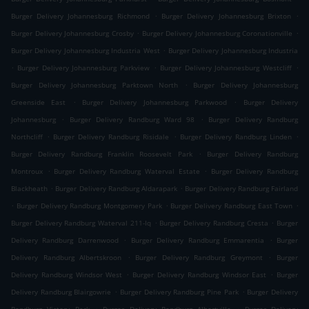
.
.
Burger Delivery Johannesburg Richmond
Burger Delivery Johannesburg Brixton
.
.
Burger Delivery Johannesburg Crosby
Burger Delivery Johannesburg Coronationville
.
Burger Delivery Johannesburg Industria West
Burger Delivery Johannesburg Industria
.
.
.
Burger Delivery Johannesburg Parkview
Burger Delivery Johannesburg Westcliff
.
Burger Delivery Johannesburg Parktown North
Burger Delivery Johannesburg
.
.
Greenside East
Burger Delivery Johannesburg Parkwood
Burger Delivery
.
.
Johannesburg
Burger Delivery Randburg Ward 98
Burger Delivery Randburg
.
.
.
Northcliff
Burger Delivery Randburg Risidale
Burger Delivery Randburg Linden
.
Burger Delivery Randburg Franklin Roosevelt Park
Burger Delivery Randburg
.
.
Montroux
Burger Delivery Randburg Waterval Estate
Burger Delivery Randburg
.
.
Blackheath
Burger Delivery Randburg Aldarapark
Burger Delivery Randburg Fairland
.
.
.
Burger Delivery Randburg Montgomery Park
Burger Delivery Randburg East Town
.
.
Burger Delivery Randburg Waterval 211-Iq
Burger Delivery Randburg Cresta
Burger
.
.
Delivery Randburg Darrenwood
Burger Delivery Randburg Emmarentia
Burger
.
.
Delivery Randburg Albertskroon
Burger Delivery Randburg Greymont
Burger
.
.
Delivery Randburg Windsor West
Burger Delivery Randburg Windsor East
Burger
.
.
Delivery Randburg Blairgowrie
Burger Delivery Randburg Pine Park
Burger Delivery
.
.