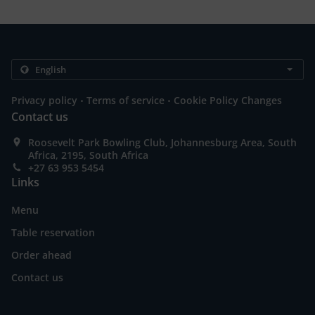
.
.
Privacy policy
Terms of service
Cookie Policy Changes
Contact us
Roosevelt Park Bowling Club, Johannesburg Area, South
Africa, 2195, South Africa
+27 63 953 5454
Links
Menu
Table reservation
Order ahead
Contact us