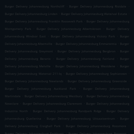
.
.
Burger Delivery Johannesburg Northcliff
Burger Delivery Johannesburg Risidale
.
.
Burger Delivery Johannesburg Linden
Burger Delivery Johannesburg Waterval Estate
.
Burger Delivery Johannesburg Franklin Roosevelt Park
Burger Delivery Johannesburg
.
.
Montgomery Park
Burger Delivery Johannesburg Albertskroon
Burger Delivery
.
.
Johannesburg Windsor East
Burger Delivery Johannesburg Victory Park
Burger
.
.
Delivery Johannesburg Albertville
Burger Delivery Johannesburg Emmarentia
Burger
.
.
Delivery Johannesburg Greymont
Burger Delivery Johannesburg Bergbron
Burger
.
.
Delivery Johannesburg Berario
Burger Delivery Johannesburg Fairland
Burger
.
.
Delivery Johannesburg Melville
Burger Delivery Johannesburg Westdene
Burger
.
.
Delivery Johannesburg Waterval 211-Iq
Burger Delivery Johannesburg Sophiatown
.
.
Burger Delivery Johannesburg Newlands
Burger Delivery Johannesburg Greenside
.
Burger Delivery Johannesburg Auckland Park
Burger Delivery Johannesburg
.
.
Martindale
Burger Delivery Johannesburg Westbury
Burger Delivery Johannesburg
.
.
Newclare
Burger Delivery Johannesburg Claremont
Burger Delivery Johannesburg
.
.
Industria North
Burger Delivery Johannesburg Randpark Ridge
Burger Delivery
.
.
Johannesburg Quellerina
Burger Delivery Johannesburg Uitsaaisentrum
Burger
.
.
Delivery Johannesburg Craighall Park
Burger Delivery Johannesburg Rossmore
.
.
Burger Delivery Johannesburg Parkhurst
Burger Delivery Johannesburg Bosmont