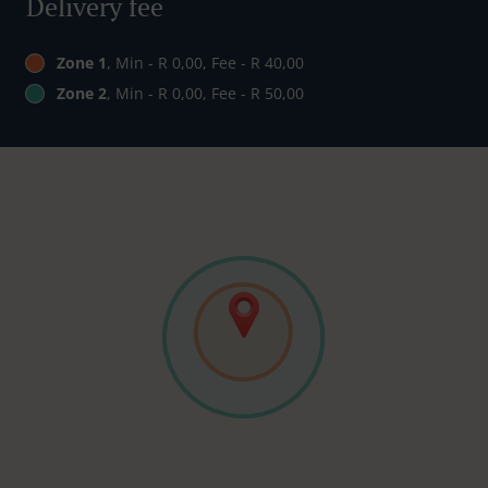
Delivery fee
Zone 1
, Min - R 0,00, Fee - R 40,00
Zone 2
, Min - R 0,00, Fee - R 50,00