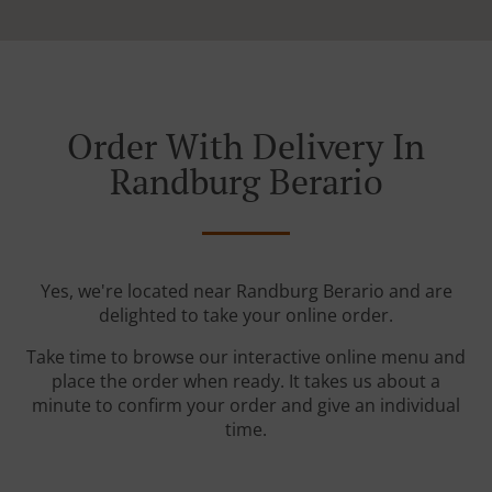
Order With Delivery In
Randburg Berario
Yes, we're located near Randburg Berario and are
delighted to take your online order.
Take time to browse our interactive online menu and
place the order when ready. It takes us about a
minute to confirm your order and give an individual
time.