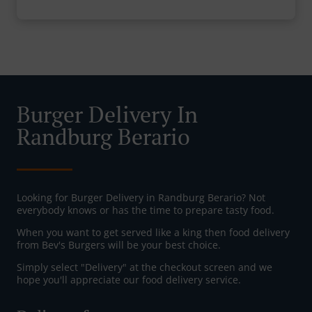
Burger Delivery In
Randburg Berario
Looking for Burger Delivery in Randburg Berario? Not
everybody knows or has the time to prepare tasty food.
When you want to get served like a king then food delivery
from Bev's Burgers will be your best choice.
Simply select "Delivery" at the checkout screen and we
hope you'll appreciate our food delivery service.