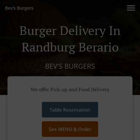
Bev's Burgers
Burger Delivery In
Randburg Berario
BEV'S BURGERS
We offer Pick-up and Food Delivery
Table Reservation
See MENU & Order