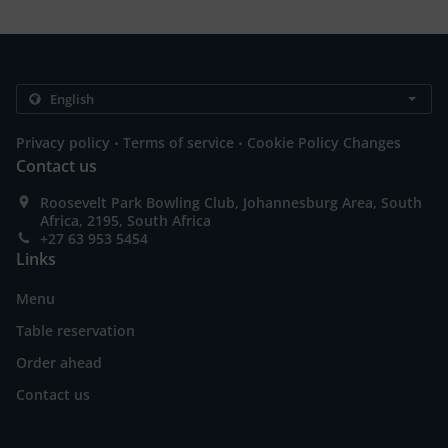
.
.
Privacy policy
Terms of service
Cookie Policy Changes
Contact us
Roosevelt Park Bowling Club, Johannesburg Area, South
Africa, 2195, South Africa
+27 63 953 5454
Links
Menu
Table reservation
Order ahead
Contact us