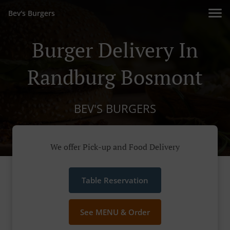
Bev's Burgers
Burger Delivery In
Randburg Bosmont
BEV'S BURGERS
We offer Pick-up and Food Delivery
Table Reservation
See MENU & Order