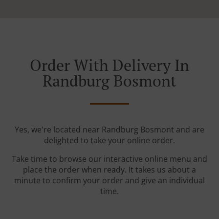
Order With Delivery In
Randburg Bosmont
Yes, we're located near Randburg Bosmont and are
delighted to take your online order.
Take time to browse our interactive online menu and
place the order when ready. It takes us about a
minute to confirm your order and give an individual
time.