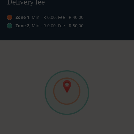
Delivery fee
Zone 1
, Min - R 0,00, Fee - R 40,00
Zone 2
, Min - R 0,00, Fee - R 50,00