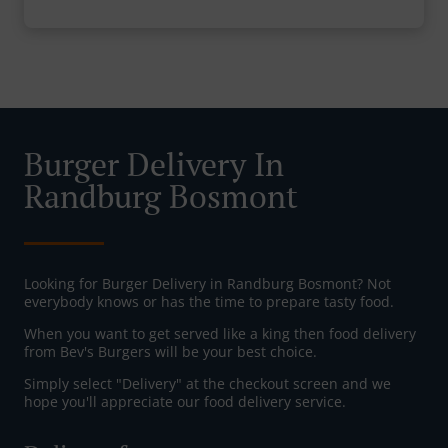
Burger Delivery In
Randburg Bosmont
Looking for Burger Delivery in Randburg Bosmont? Not
everybody knows or has the time to prepare tasty food.
When you want to get served like a king then food delivery
from Bev's Burgers will be your best choice.
Simply select "Delivery" at the checkout screen and we
hope you'll appreciate our food delivery service.