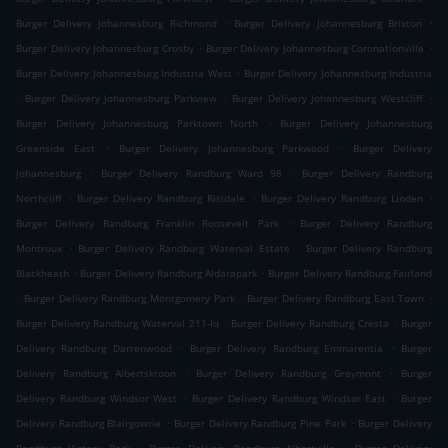
.
.
Burger Delivery Johannesburg Richmond
Burger Delivery Johannesburg Brixton
.
.
Burger Delivery Johannesburg Crosby
Burger Delivery Johannesburg Coronationville
.
Burger Delivery Johannesburg Industria West
Burger Delivery Johannesburg Industria
.
.
.
Burger Delivery Johannesburg Parkview
Burger Delivery Johannesburg Westcliff
.
Burger Delivery Johannesburg Parktown North
Burger Delivery Johannesburg
.
.
Greenside East
Burger Delivery Johannesburg Parkwood
Burger Delivery
.
.
Johannesburg
Burger Delivery Randburg Ward 98
Burger Delivery Randburg
.
.
.
Northcliff
Burger Delivery Randburg Risidale
Burger Delivery Randburg Linden
.
Burger Delivery Randburg Franklin Roosevelt Park
Burger Delivery Randburg
.
.
Montroux
Burger Delivery Randburg Waterval Estate
Burger Delivery Randburg
.
.
Blackheath
Burger Delivery Randburg Aldarapark
Burger Delivery Randburg Fairland
.
.
.
Burger Delivery Randburg Montgomery Park
Burger Delivery Randburg East Town
.
.
Burger Delivery Randburg Waterval 211-Iq
Burger Delivery Randburg Cresta
Burger
.
.
Delivery Randburg Darrenwood
Burger Delivery Randburg Emmarentia
Burger
.
.
Delivery Randburg Albertskroon
Burger Delivery Randburg Greymont
Burger
.
.
Delivery Randburg Windsor West
Burger Delivery Randburg Windsor East
Burger
.
.
Delivery Randburg Blairgowrie
Burger Delivery Randburg Pine Park
Burger Delivery
.
.