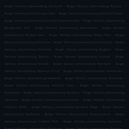
.
.
Burger Delivery Johannesburg Northcliff
Burger Delivery Johannesburg Risidale
.
.
Burger Delivery Johannesburg Linden
Burger Delivery Johannesburg Waterval Estate
.
Burger Delivery Johannesburg Franklin Roosevelt Park
Burger Delivery Johannesburg
.
.
Montgomery Park
Burger Delivery Johannesburg Albertskroon
Burger Delivery
.
.
Johannesburg Windsor East
Burger Delivery Johannesburg Victory Park
Burger
.
.
Delivery Johannesburg Albertville
Burger Delivery Johannesburg Emmarentia
Burger
.
.
Delivery Johannesburg Greymont
Burger Delivery Johannesburg Bergbron
Burger
.
.
Delivery Johannesburg Berario
Burger Delivery Johannesburg Fairland
Burger
.
.
Delivery Johannesburg Melville
Burger Delivery Johannesburg Westdene
Burger
.
.
Delivery Johannesburg Waterval 211-Iq
Burger Delivery Johannesburg Sophiatown
.
.
Burger Delivery Johannesburg Newlands
Burger Delivery Johannesburg Greenside
.
Burger Delivery Johannesburg Auckland Park
Burger Delivery Johannesburg
.
.
Martindale
Burger Delivery Johannesburg Westbury
Burger Delivery Johannesburg
.
.
Newclare
Burger Delivery Johannesburg Claremont
Burger Delivery Johannesburg
.
.
Industria North
Burger Delivery Johannesburg Randpark Ridge
Burger Delivery
.
.
Johannesburg Quellerina
Burger Delivery Johannesburg Uitsaaisentrum
Burger
.
.
Delivery Johannesburg Craighall Park
Burger Delivery Johannesburg Rossmore
.
.
Burger Delivery Johannesburg Parkhurst
Burger Delivery Johannesburg Bosmont