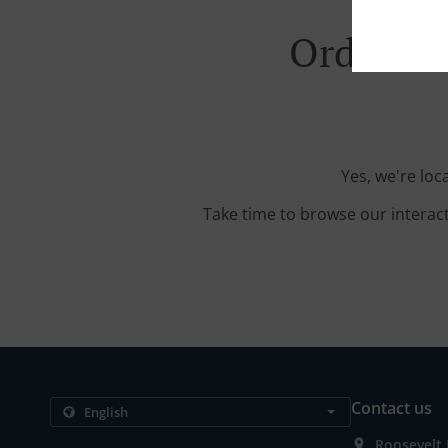
Order Wi
Yes, we're loc
Take time to browse our interac
Contact us
Roosevelt