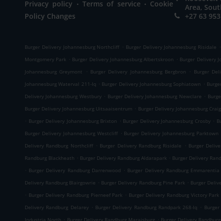
.
.
Privacy policy
Terms of service
Cookie
Area, Sout
Policy Changes
+27 63 953
.
.
Burger Delivery Johannesburg Northcliff
Burger Delivery Johannesburg Risidale
.
.
Montgomery Park
Burger Delivery Johannesburg Albertskroon
Burger Delivery 
.
.
Johannesburg Greymont
Burger Delivery Johannesburg Bergbron
Burger Del
.
.
Johannesburg Waterval 211-Iq
Burger Delivery Johannesburg Sophiatown
Burge
.
.
Delivery Johannesburg Westbury
Burger Delivery Johannesburg Newclare
Burge
.
Burger Delivery Johannesburg Uitsaaisentrum
Burger Delivery Johannesburg Craig
.
.
.
Burger Delivery Johannesburg Brixton
Burger Delivery Johannesburg Crosby
B
.
Burger Delivery Johannesburg Westcliff
Burger Delivery Johannesburg Parktown
.
.
Delivery Randburg Northcliff
Burger Delivery Randburg Risidale
Burger Deliv
.
.
Randburg Blackheath
Burger Delivery Randburg Aldarapark
Burger Delivery Ran
.
.
Burger Delivery Randburg Darrenwood
Burger Delivery Randburg Emmarentia
.
.
Delivery Randburg Blairgowrie
Burger Delivery Randburg Pine Park
Burger Deliv
.
.
Burger Delivery Randburg Pierneef Park
Burger Delivery Randburg Victory Park
.
.
Delivery Randburg Delarey
Burger Delivery Randburg Randpark 268-Iq
Burger
.
.
Industria North
Burger Delivery Randburg Maraisburg
Burger Delivery Randbur