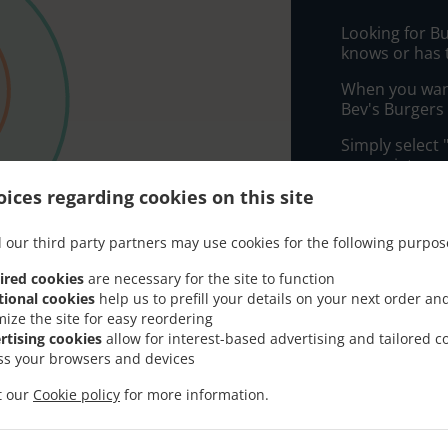
Looking for B
knows or has 
When you want 
Bev's Burgers 
Simply select 
appreciate our
ices regarding cookies on this site
Delivery f
 our third party partners may use cookies for the following purpos
Zone 1
, M
ired cookies
are necessary for the site to function
tional cookies
help us to prefill your details on your next order an
Zone 2
, M
mize the site for easy reordering
rtising cookies
allow for interest-based advertising and tailored c
ss your browsers and devices
it our
Cookie policy
for more information.