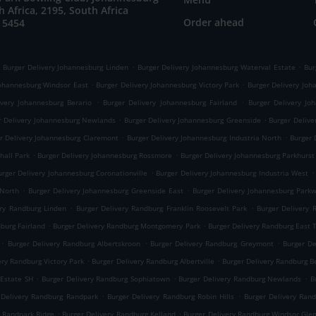
h Africa, 2195, South Africa
Order ahead
 5454
.
.
Burger Delivery Johannesburg Linden
Burger Delivery Johannesburg Waterval Estate
Bur
.
.
Johannesburg Windsor East
Burger Delivery Johannesburg Victory Park
Burger Delivery Joha
.
.
ivery Johannesburg Berario
Burger Delivery Johannesburg Fairland
Burger Delivery Jo
.
.
r Delivery Johannesburg Newlands
Burger Delivery Johannesburg Greenside
Burger Delive
.
.
r Delivery Johannesburg Claremont
Burger Delivery Johannesburg Industria North
Burger 
.
.
hall Park
Burger Delivery Johannesburg Rossmore
Burger Delivery Johannesburg Parkhurst
.
.
urger Delivery Johannesburg Coronationville
Burger Delivery Johannesburg Industria West
.
.
 North
Burger Delivery Johannesburg Greenside East
Burger Delivery Johannesburg Park
.
.
ery Randburg Linden
Burger Delivery Randburg Franklin Roosevelt Park
Burger Delivery
.
.
dburg Fairland
Burger Delivery Randburg Montgomery Park
Burger Delivery Randburg East
.
.
.
Burger Delivery Randburg Albertskroon
Burger Delivery Randburg Greymont
Burger D
.
.
ery Randburg Victory Park
Burger Delivery Randburg Albertville
Burger Delivery Randburg B
.
.
.
 Estate SH
Burger Delivery Randburg Sophiatown
Burger Delivery Randburg Newlands
B
.
.
 Delivery Randburg Randpark
Burger Delivery Randburg Robin Hills
Burger Delivery Ran
.
.
g Randpark Ridge
Burger Delivery Randburg Kelland
Burger Delivery Randburg Windsor Gle