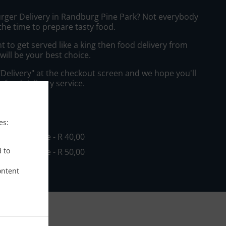
urger Delivery in Randburg Pine Park? Not everybody
the time to prepare tasty food.
to get served like a king then food delivery from
will be your best choice.
"Delivery" at the checkout screen and we hope you'll
 food delivery service.
ee
es:
in - R 0,00, Fee - R 40,00
d to
in - R 0,00, Fee - R 50,00
ontent