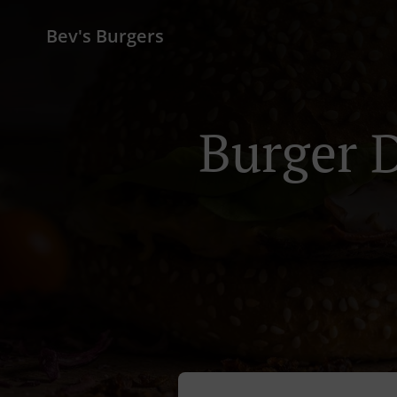
Bev's Burgers
Burger D