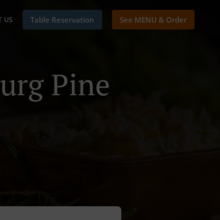
 US
Table Reservation
See MENU & Order
urg Pine