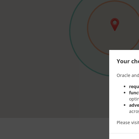
Your cho
Oracle and
requ
func
opti
adve
acro
Please vis