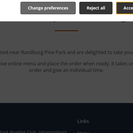
Change preferences
Reject all
Acce
th Delivery In Randburg 
ated near Randburg Pine Park and are delighted to take you
tive online menu and place the order when ready. It takes u
order and give an individual time.
Links
 Park Bowling Club, Johannesburg
Menu