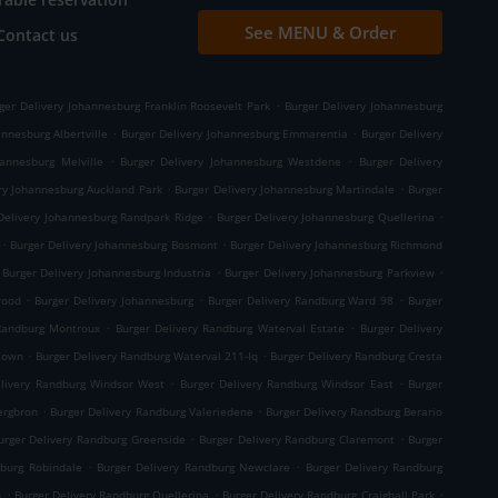
See MENU & Order
Contact us
.
ger Delivery Johannesburg Franklin Roosevelt Park
Burger Delivery Johannesburg
.
.
nnesburg Albertville
Burger Delivery Johannesburg Emmarentia
Burger Delivery
.
.
hannesburg Melville
Burger Delivery Johannesburg Westdene
Burger Delivery
.
.
ry Johannesburg Auckland Park
Burger Delivery Johannesburg Martindale
Burger
.
.
Delivery Johannesburg Randpark Ridge
Burger Delivery Johannesburg Quellerina
.
.
Burger Delivery Johannesburg Bosmont
Burger Delivery Johannesburg Richmond
.
.
Burger Delivery Johannesburg Industria
Burger Delivery Johannesburg Parkview
.
.
.
wood
Burger Delivery Johannesburg
Burger Delivery Randburg Ward 98
Burger
.
.
 Randburg Montroux
Burger Delivery Randburg Waterval Estate
Burger Delivery
.
.
 Town
Burger Delivery Randburg Waterval 211-Iq
Burger Delivery Randburg Cresta
.
.
elivery Randburg Windsor West
Burger Delivery Randburg Windsor East
Burger
.
.
ergbron
Burger Delivery Randburg Valeriedene
Burger Delivery Randburg Berario
.
.
urger Delivery Randburg Greenside
Burger Delivery Randburg Claremont
Burger
.
.
dburg Robindale
Burger Delivery Randburg Newclare
Burger Delivery Randburg
.
.
.
n
Burger Delivery Randburg Quellerina
Burger Delivery Randburg Craighall Park