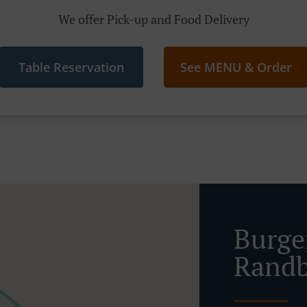
We offer Pick-up and Food Delivery
Table Reservation
See MENU & Order
Burge
Randb