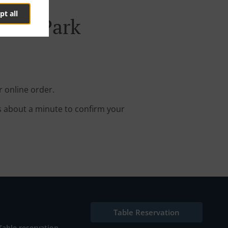
pt all
Pine Park
r online order.
s about a minute to confirm your
Table Reservation
Table reservation