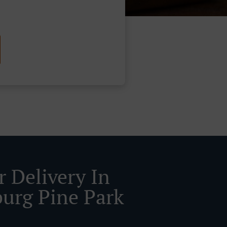
r Delivery In
urg Pine Park