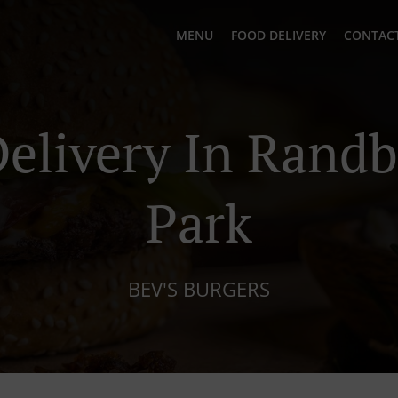
MENU
FOOD DELIVERY
CONTACT
elivery In Randb
Park
BEV'S BURGERS