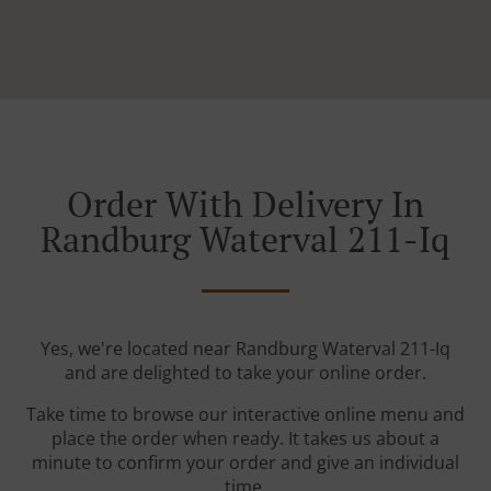
Order With Delivery In
Randburg Waterval 211-Iq
Yes, we're located near Randburg Waterval 211-Iq
and are delighted to take your online order.
Take time to browse our interactive online menu and
place the order when ready. It takes us about a
minute to confirm your order and give an individual
time.