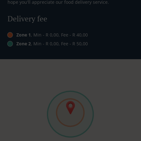
hope you'll appreciate our food delivery service.
Delivery fee
Zone 1
, Min - R 0,00, Fee - R 40,00
Zone 2
, Min - R 0,00, Fee - R 50,00