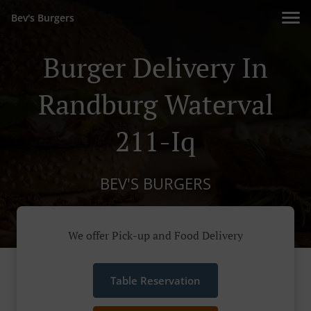
Bev's Burgers
Burger Delivery In
Randburg Waterval
211-Iq
BEV'S BURGERS
We offer Pick-up and Food Delivery
Table Reservation