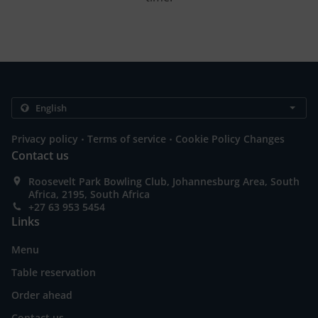
.
.
Privacy policy
Terms of service
Cookie Policy Changes
Contact us
Roosevelt Park Bowling Club, Johannesburg Area, South
Africa, 2195, South Africa
+27 63 953 5454
Links
Menu
Table reservation
Order ahead
Contact us