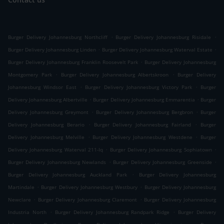
.
.
Burger Delivery Johannesburg Northcliff
Burger Delivery Johannesburg Risidale
.
.
Burger Delivery Johannesburg Linden
Burger Delivery Johannesburg Waterval Estate
.
Burger Delivery Johannesburg Franklin Roosevelt Park
Burger Delivery Johannesburg
.
.
Montgomery Park
Burger Delivery Johannesburg Albertskroon
Burger Delivery
.
.
Johannesburg Windsor East
Burger Delivery Johannesburg Victory Park
Burger
.
.
Delivery Johannesburg Albertville
Burger Delivery Johannesburg Emmarentia
Burger
.
.
Delivery Johannesburg Greymont
Burger Delivery Johannesburg Bergbron
Burger
.
.
Delivery Johannesburg Berario
Burger Delivery Johannesburg Fairland
Burger
.
.
Delivery Johannesburg Melville
Burger Delivery Johannesburg Westdene
Burger
.
.
Delivery Johannesburg Waterval 211-Iq
Burger Delivery Johannesburg Sophiatown
.
.
Burger Delivery Johannesburg Newlands
Burger Delivery Johannesburg Greenside
.
Burger Delivery Johannesburg Auckland Park
Burger Delivery Johannesburg
.
.
Martindale
Burger Delivery Johannesburg Westbury
Burger Delivery Johannesburg
.
.
Newclare
Burger Delivery Johannesburg Claremont
Burger Delivery Johannesburg
.
.
Industria North
Burger Delivery Johannesburg Randpark Ridge
Burger Delivery
.
.