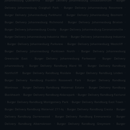
Johannesburg Quellerina
Burger Delivery Johannesburg Uitsaaisentrum
Burger
.
.
Delivery Johannesburg Craighall Park
Burger Delivery Johannesburg Rossmore
.
.
Burger Delivery Johannesburg Parkhurst
Burger Delivery Johannesburg Bosmont
.
.
Burger Delivery Johannesburg Richmond
Burger Delivery Johannesburg Brixton
.
.
Burger Delivery Johannesburg Crosby
Burger Delivery Johannesburg Coronationville
.
Burger Delivery Johannesburg Industria West
Burger Delivery Johannesburg Industria
.
.
.
Burger Delivery Johannesburg Parkview
Burger Delivery Johannesburg Westcliff
.
Burger Delivery Johannesburg Parktown North
Burger Delivery Johannesburg
.
.
Greenside East
Burger Delivery Johannesburg Parkwood
Burger Delivery
.
.
Johannesburg
Burger Delivery Randburg Ward 98
Burger Delivery Randburg
.
.
.
Northcliff
Burger Delivery Randburg Risidale
Burger Delivery Randburg Linden
.
Burger Delivery Randburg Franklin Roosevelt Park
Burger Delivery Randburg
.
.
Montroux
Burger Delivery Randburg Waterval Estate
Burger Delivery Randburg
.
.
Blackheath
Burger Delivery Randburg Aldarapark
Burger Delivery Randburg Fairland
.
.
.
Burger Delivery Randburg Montgomery Park
Burger Delivery Randburg East Town
.
.
Burger Delivery Randburg Waterval 211-Iq
Burger Delivery Randburg Cresta
Burger
.
.
Delivery Randburg Darrenwood
Burger Delivery Randburg Emmarentia
Burger
.
.
Delivery Randburg Albertskroon
Burger Delivery Randburg Greymont
Burger