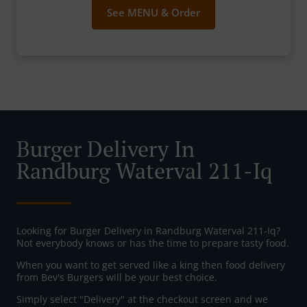
See MENU & Order
Burger Delivery In
Randburg Waterval 211-Iq
Looking for Burger Delivery in Randburg Waterval 211-Iq?
Not everybody knows or has the time to prepare tasty food.
When you want to get served like a king then food delivery
from Bev's Burgers will be your best choice.
Simply select "Delivery" at the checkout screen and we