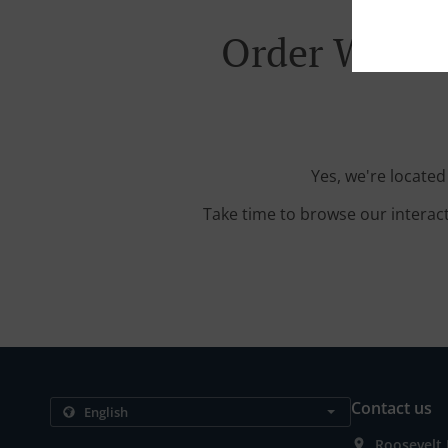
Order With D
Yes, we're locate
Take time to browse our interac
Contact us
Roosevelt