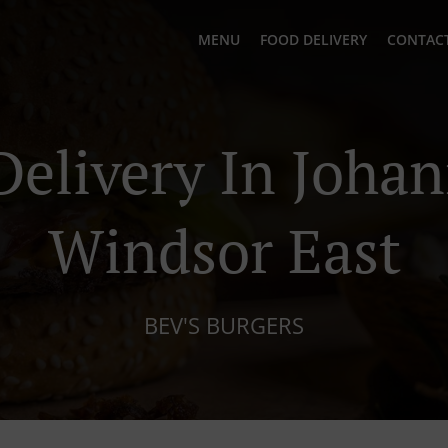
MENU
FOOD DELIVERY
CONTACT
Delivery In Joha
Windsor East
BEV'S BURGERS