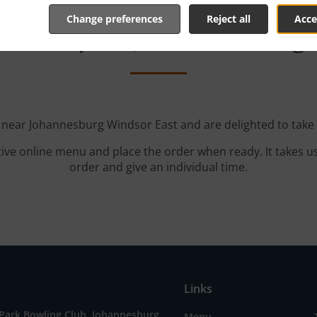
Change preferences
Reject all
Acce
elivery In Johannesburg
d near Johannesburg Windsor East and are delighted to take 
tive online menu and place the order when ready. It takes u
order and give an individual time.
Links
 Park Bowling Club, Johannesburg
Menu