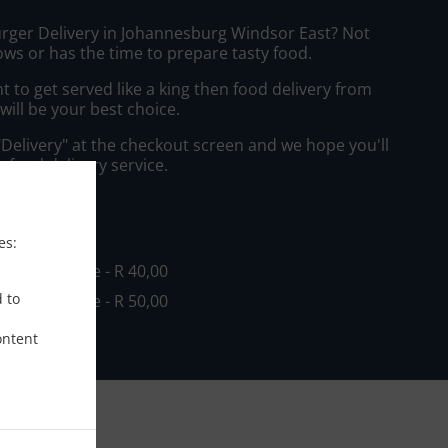
urger Delivery in Johannesburg Windsor East? Not
ws or has the time to prepare tasty food.
to get served like a king then food delivery from
will be your best choice.
"Delivery" at the checkout screen and we hope you'll
 food delivery service.
ee
es:
in - R 0,00, Fee - R 40,00
d to
in - R 0,00, Fee - R 50,00
ontent