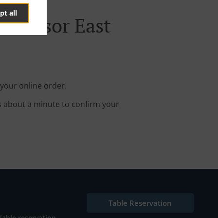
pt all
 Windsor East
your online order.
s about a minute to confirm your
Table Reservation
Table reservation