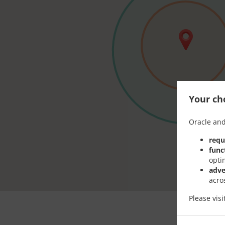
Your cho
Oracle and
requ
func
opti
adve
acro
Please vis