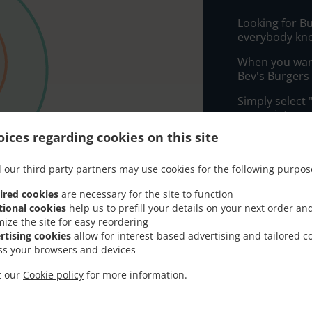
Looking for B
everybody kno
When you want 
Bev's Burgers 
Simply select 
appreciate our
ices regarding cookies on this site
Delivery f
 our third party partners may use cookies for the following purpos
Zone 1
, M
ired cookies
are necessary for the site to function
tional cookies
help us to prefill your details on your next order an
Zone 2
, M
mize the site for easy reordering
rtising cookies
allow for interest-based advertising and tailored c
ss your browsers and devices
it our
Cookie policy
for more information.