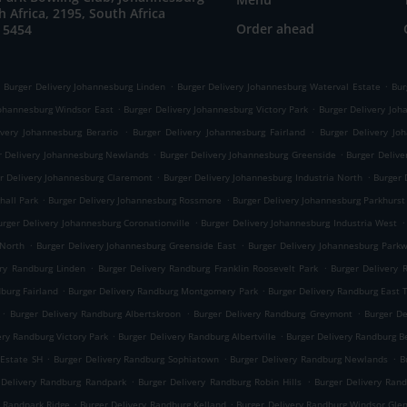
h Africa, 2195, South Africa
Order ahead
 5454
.
.
Burger Delivery Johannesburg Linden
Burger Delivery Johannesburg Waterval Estate
Bur
.
.
Johannesburg Windsor East
Burger Delivery Johannesburg Victory Park
Burger Delivery Joha
.
.
ivery Johannesburg Berario
Burger Delivery Johannesburg Fairland
Burger Delivery Jo
.
.
r Delivery Johannesburg Newlands
Burger Delivery Johannesburg Greenside
Burger Delive
.
.
r Delivery Johannesburg Claremont
Burger Delivery Johannesburg Industria North
Burger 
.
.
hall Park
Burger Delivery Johannesburg Rossmore
Burger Delivery Johannesburg Parkhurst
.
.
urger Delivery Johannesburg Coronationville
Burger Delivery Johannesburg Industria West
.
.
 North
Burger Delivery Johannesburg Greenside East
Burger Delivery Johannesburg Park
.
.
ery Randburg Linden
Burger Delivery Randburg Franklin Roosevelt Park
Burger Delivery
.
.
dburg Fairland
Burger Delivery Randburg Montgomery Park
Burger Delivery Randburg East
.
.
.
Burger Delivery Randburg Albertskroon
Burger Delivery Randburg Greymont
Burger D
.
.
ery Randburg Victory Park
Burger Delivery Randburg Albertville
Burger Delivery Randburg B
.
.
.
 Estate SH
Burger Delivery Randburg Sophiatown
Burger Delivery Randburg Newlands
B
.
.
 Delivery Randburg Randpark
Burger Delivery Randburg Robin Hills
Burger Delivery Ran
.
.
g Randpark Ridge
Burger Delivery Randburg Kelland
Burger Delivery Randburg Windsor Gle