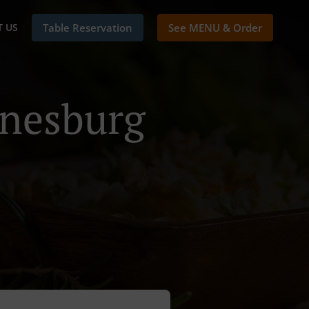
 US
Table Reservation
See MENU & Order
nnesburg