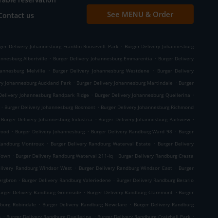
See MENU & Order
Contact us
.
ger Delivery Johannesburg Franklin Roosevelt Park
Burger Delivery Johannesburg
.
.
nnesburg Albertville
Burger Delivery Johannesburg Emmarentia
Burger Delivery
.
.
hannesburg Melville
Burger Delivery Johannesburg Westdene
Burger Delivery
.
.
ry Johannesburg Auckland Park
Burger Delivery Johannesburg Martindale
Burger
.
.
Delivery Johannesburg Randpark Ridge
Burger Delivery Johannesburg Quellerina
.
.
Burger Delivery Johannesburg Bosmont
Burger Delivery Johannesburg Richmond
.
.
Burger Delivery Johannesburg Industria
Burger Delivery Johannesburg Parkview
.
.
.
wood
Burger Delivery Johannesburg
Burger Delivery Randburg Ward 98
Burger
.
.
 Randburg Montroux
Burger Delivery Randburg Waterval Estate
Burger Delivery
.
.
 Town
Burger Delivery Randburg Waterval 211-Iq
Burger Delivery Randburg Cresta
.
.
elivery Randburg Windsor West
Burger Delivery Randburg Windsor East
Burger
.
.
ergbron
Burger Delivery Randburg Valeriedene
Burger Delivery Randburg Berario
.
.
urger Delivery Randburg Greenside
Burger Delivery Randburg Claremont
Burger
.
.
dburg Robindale
Burger Delivery Randburg Newclare
Burger Delivery Randburg
.
.
.
n
Burger Delivery Randburg Quellerina
Burger Delivery Randburg Craighall Park