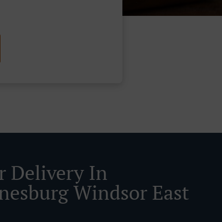
r Delivery In
nesburg Windsor East