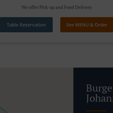
We offer Pick-up and Food Delivery
Table Reservation
See MENU & Order
Burge
Johan