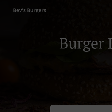
Bev's Burgers
Burger 