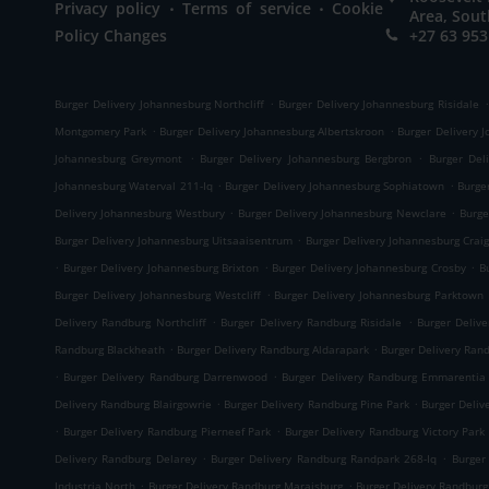
.
.
Privacy policy
Terms of service
Cookie
Area, Sout
Policy Changes
+27 63 953
.
.
Burger Delivery Johannesburg Northcliff
Burger Delivery Johannesburg Risidale
.
.
Montgomery Park
Burger Delivery Johannesburg Albertskroon
Burger Delivery 
.
.
Johannesburg Greymont
Burger Delivery Johannesburg Bergbron
Burger Del
.
.
Johannesburg Waterval 211-Iq
Burger Delivery Johannesburg Sophiatown
Burge
.
.
Delivery Johannesburg Westbury
Burger Delivery Johannesburg Newclare
Burge
.
Burger Delivery Johannesburg Uitsaaisentrum
Burger Delivery Johannesburg Craig
.
.
.
Burger Delivery Johannesburg Brixton
Burger Delivery Johannesburg Crosby
B
.
Burger Delivery Johannesburg Westcliff
Burger Delivery Johannesburg Parktown
.
.
Delivery Randburg Northcliff
Burger Delivery Randburg Risidale
Burger Deliv
.
.
Randburg Blackheath
Burger Delivery Randburg Aldarapark
Burger Delivery Ran
.
.
Burger Delivery Randburg Darrenwood
Burger Delivery Randburg Emmarentia
.
.
Delivery Randburg Blairgowrie
Burger Delivery Randburg Pine Park
Burger Deliv
.
.
Burger Delivery Randburg Pierneef Park
Burger Delivery Randburg Victory Park
.
.
Delivery Randburg Delarey
Burger Delivery Randburg Randpark 268-Iq
Burger
.
.
Industria North
Burger Delivery Randburg Maraisburg
Burger Delivery Randbur