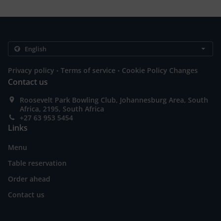
.
.
Privacy policy
Terms of service
Cookie Policy Changes
Contact us
Roosevelt Park Bowling Club, Johannesburg Area, South
Africa, 2195, South Africa
+27 63 953 5454
Links
Menu
Table reservation
Order ahead
Contact us