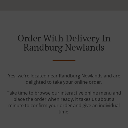
Order With Delivery In
Randburg Newlands
Yes, we're located near Randburg Newlands and are
delighted to take your online order.
Take time to browse our interactive online menu and
place the order when ready. It takes us about a
minute to confirm your order and give an individual
time.