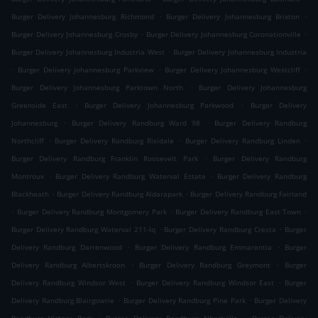
.
.
Burger Delivery Johannesburg Richmond
Burger Delivery Johannesburg Brixton
.
.
Burger Delivery Johannesburg Crosby
Burger Delivery Johannesburg Coronationville
.
Burger Delivery Johannesburg Industria West
Burger Delivery Johannesburg Industria
.
.
.
Burger Delivery Johannesburg Parkview
Burger Delivery Johannesburg Westcliff
.
Burger Delivery Johannesburg Parktown North
Burger Delivery Johannesburg
.
.
Greenside East
Burger Delivery Johannesburg Parkwood
Burger Delivery
.
.
Johannesburg
Burger Delivery Randburg Ward 98
Burger Delivery Randburg
.
.
.
Northcliff
Burger Delivery Randburg Risidale
Burger Delivery Randburg Linden
.
Burger Delivery Randburg Franklin Roosevelt Park
Burger Delivery Randburg
.
.
Montroux
Burger Delivery Randburg Waterval Estate
Burger Delivery Randburg
.
.
Blackheath
Burger Delivery Randburg Aldarapark
Burger Delivery Randburg Fairland
.
.
.
Burger Delivery Randburg Montgomery Park
Burger Delivery Randburg East Town
.
.
Burger Delivery Randburg Waterval 211-Iq
Burger Delivery Randburg Cresta
Burger
.
.
Delivery Randburg Darrenwood
Burger Delivery Randburg Emmarentia
Burger
.
.
Delivery Randburg Albertskroon
Burger Delivery Randburg Greymont
Burger
.
.
Delivery Randburg Windsor West
Burger Delivery Randburg Windsor East
Burger
.
.
Delivery Randburg Blairgowrie
Burger Delivery Randburg Pine Park
Burger Delivery
.
.