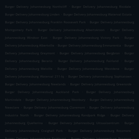
.
.
Burger Delivery Johannesburg Northcliff
Burger Delivery Johannesburg Risidale
.
.
Burger Delivery Johannesburg Linden
Burger Delivery Johannesburg Waterval Estate
.
Burger Delivery Johannesburg Franklin Roosevelt Park
Burger Delivery Johannesburg
.
.
Montgomery Park
Burger Delivery Johannesburg Albertskroon
Burger Delivery
.
.
Johannesburg Windsor East
Burger Delivery Johannesburg Victory Park
Burger
.
.
Delivery Johannesburg Albertville
Burger Delivery Johannesburg Emmarentia
Burger
.
.
Delivery Johannesburg Greymont
Burger Delivery Johannesburg Bergbron
Burger
.
.
Delivery Johannesburg Berario
Burger Delivery Johannesburg Fairland
Burger
.
.
Delivery Johannesburg Melville
Burger Delivery Johannesburg Westdene
Burger
.
.
Delivery Johannesburg Waterval 211-Iq
Burger Delivery Johannesburg Sophiatown
.
.
Burger Delivery Johannesburg Newlands
Burger Delivery Johannesburg Greenside
.
Burger Delivery Johannesburg Auckland Park
Burger Delivery Johannesburg
.
.
Martindale
Burger Delivery Johannesburg Westbury
Burger Delivery Johannesburg
.
.
Newclare
Burger Delivery Johannesburg Claremont
Burger Delivery Johannesburg
.
.
Industria North
Burger Delivery Johannesburg Randpark Ridge
Burger Delivery
.
.
Johannesburg Quellerina
Burger Delivery Johannesburg Uitsaaisentrum
Burger
.
.
Delivery Johannesburg Craighall Park
Burger Delivery Johannesburg Rossmore
.
.
Burger Delivery Johannesburg Parkhurst
Burger Delivery Johannesburg Bosmont