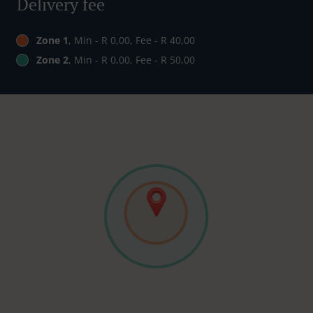
Delivery fee
Zone 1
, Min - R 0,00, Fee - R 40,00
Zone 2
, Min - R 0,00, Fee - R 50,00