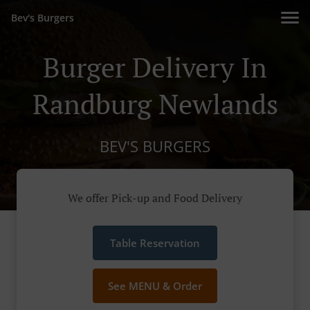
Bev's Burgers
Burger Delivery In
Randburg Newlands
BEV'S BURGERS
We offer Pick-up and Food Delivery
Table Reservation
See MENU & Order