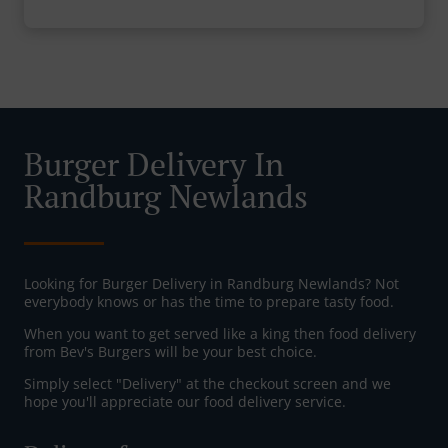
Burger Delivery In
Randburg Newlands
Looking for Burger Delivery in Randburg Newlands? Not
everybody knows or has the time to prepare tasty food.
When you want to get served like a king then food delivery
from Bev's Burgers will be your best choice.
Simply select "Delivery" at the checkout screen and we
hope you'll appreciate our food delivery service.