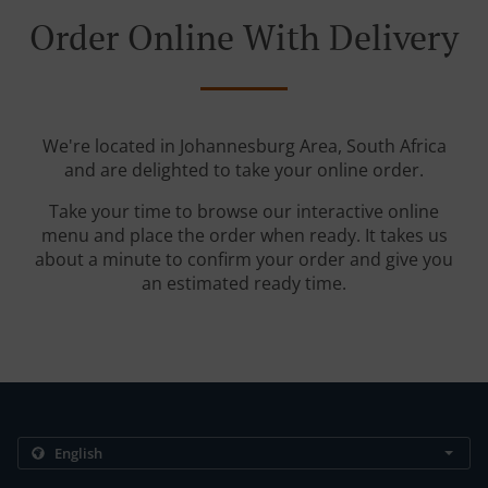
Order Online With Delivery
We're located in Johannesburg Area, South Africa
and are delighted to take your online order.
Take your time to browse our interactive online
menu and place the order when ready. It takes us
about a minute to confirm your order and give you
an estimated ready time.