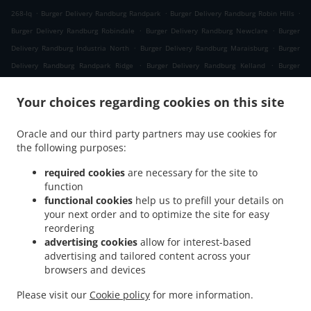
.
.
.
268-Iq
Burger Delivery Randburg Randpark
Burger Delivery Randburg Robin Hills
.
.
Burger Delivery Randburg Robindale
Burger Delivery Randburg Newclare
Burger
.
.
Delivery Randburg Industria North
Burger Delivery Randburg Maraisburg
Burger
.
.
Delivery Randburg Randpark Ridge
Burger Delivery Randburg Kelland
Burger
.
.
Delivery Randburg Windsor Glen
Burger Delivery Randburg Quellerina
Burger
.
.
Your choices regarding cookies on this site
Delivery Randburg Craighall Park
Burger Delivery Randburg Parkhurst
Burger
.
.
Delivery Randburg Bosmont
Burger Delivery Randburg Fontainebleau
Burger
Oracle and our third party partners may use cookies for
.
.
Delivery Randburg Moret
Burger Delivery Randburg President Ridge
Burger Delivery
the following purposes:
.
.
Randburg Robin Acres
Burger Delivery Randburg Ferndale
Burger Delivery Randburg
.
.
Parkview
Burger Delivery Randburg Westcliff
Burger Delivery Randburg Parktown
required cookies
are necessary for the site to
.
function
.
North
Burger Delivery Randburg Greenside East
Burger Delivery Randburg
functional cookies
help us to prefill your details on
.
.
Parkwood
Burger Delivery Randburg
Burger Delivery Greymont Hills, Johannesburg
your next order and to optimize the site for easy
.
.
Waterval 211-Iq
Burger Delivery Greymont Hills, Johannesburg
Burger Delivery
reordering
.
.
Sophiatown, Johannesburg Sophiatown
Burger Delivery Sophiatown, Johannesburg
advertising cookies
allow for interest-based
advertising and tailored content across your
.
.
Burger Delivery Roodepoort Industria North
Burger Delivery Roodepoort Maraisburg
browsers and devices
.
.
Burger Delivery Roodepoort Florida Glen
Burger Delivery Roodepoort Florida North
.
Burger Delivery Roodepoort Florida View
Burger Delivery Roodepoort
Please visit our
Cookie policy
for more information.
.
.
.
Weltevredenpark
Burger Delivery Roodepoort
Burger Delivery Sandton
Salads