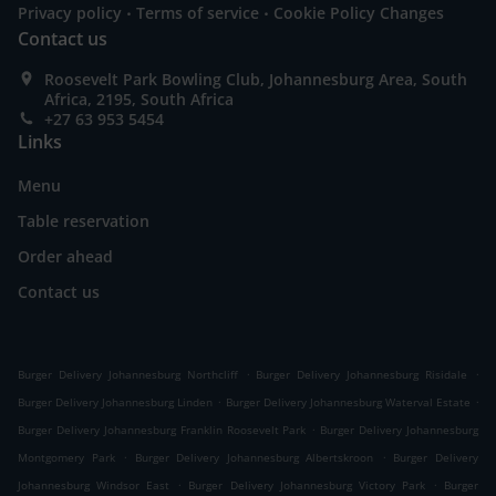
.
.
Privacy policy
Terms of service
Cookie Policy Changes
Contact us
Roosevelt Park Bowling Club, Johannesburg Area, South
Africa, 2195, South Africa
+27 63 953 5454
Links
Menu
Table reservation
Order ahead
Contact us
.
.
Burger Delivery Johannesburg Northcliff
Burger Delivery Johannesburg Risidale
.
.
Burger Delivery Johannesburg Linden
Burger Delivery Johannesburg Waterval Estate
.
Burger Delivery Johannesburg Franklin Roosevelt Park
Burger Delivery Johannesburg
.
.
Montgomery Park
Burger Delivery Johannesburg Albertskroon
Burger Delivery
.
.
Johannesburg Windsor East
Burger Delivery Johannesburg Victory Park
Burger