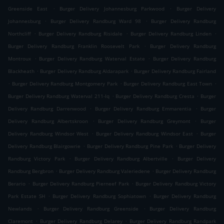
.
.
Greenside East
Burger Delivery Johannesburg Parkwood
Burger Delivery
.
.
Johannesburg
Burger Delivery Randburg Ward 98
Burger Delivery Randburg
.
.
.
Northcliff
Burger Delivery Randburg Risidale
Burger Delivery Randburg Linden
.
Burger Delivery Randburg Franklin Roosevelt Park
Burger Delivery Randburg
.
.
Montroux
Burger Delivery Randburg Waterval Estate
Burger Delivery Randburg
.
.
Blackheath
Burger Delivery Randburg Aldarapark
Burger Delivery Randburg Fairland
.
.
.
Burger Delivery Randburg Montgomery Park
Burger Delivery Randburg East Town
.
.
Burger Delivery Randburg Waterval 211-Iq
Burger Delivery Randburg Cresta
Burger
.
.
Delivery Randburg Darrenwood
Burger Delivery Randburg Emmarentia
Burger
.
.
Delivery Randburg Albertskroon
Burger Delivery Randburg Greymont
Burger
.
.
Delivery Randburg Windsor West
Burger Delivery Randburg Windsor East
Burger
.
.
Delivery Randburg Blairgowrie
Burger Delivery Randburg Pine Park
Burger Delivery
.
.
Randburg Victory Park
Burger Delivery Randburg Albertville
Burger Delivery
.
.
Randburg Bergbron
Burger Delivery Randburg Valeriedene
Burger Delivery Randburg
.
.
Berario
Burger Delivery Randburg Pierneef Park
Burger Delivery Randburg Victory
.
.
Park Estate SH
Burger Delivery Randburg Sophiatown
Burger Delivery Randburg
.
.
Newlands
Burger Delivery Randburg Greenside
Burger Delivery Randburg
.
.
Claremont
Burger Delivery Randburg Delarey
Burger Delivery Randburg Randpark