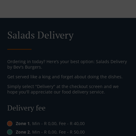
Salads Delivery
Ordering in today? Here’s your best option: Salads Delivery
by Bev's Burgers.
Get served like a king and forget about doing the dishes.
Simply select "Delivery" at the checkout screen and we
hope you'll appreciate our food delivery service.
Delivery fee
Zone 1
, Min - R 0,00, Fee - R 40,00
Zone 2
, Min - R 0,00, Fee - R 50,00