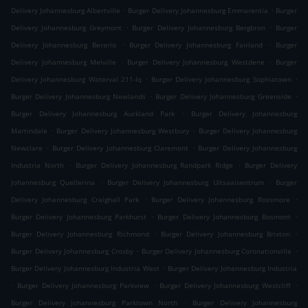
.
.
Delivery Johannesburg Albertville
Burger Delivery Johannesburg Emmarentia
Burger
.
.
Delivery Johannesburg Greymont
Burger Delivery Johannesburg Bergbron
Burger
.
.
Delivery Johannesburg Berario
Burger Delivery Johannesburg Fairland
Burger
.
.
Delivery Johannesburg Melville
Burger Delivery Johannesburg Westdene
Burger
.
.
Delivery Johannesburg Waterval 211-Iq
Burger Delivery Johannesburg Sophiatown
.
.
Burger Delivery Johannesburg Newlands
Burger Delivery Johannesburg Greenside
.
Burger Delivery Johannesburg Auckland Park
Burger Delivery Johannesburg
.
.
Martindale
Burger Delivery Johannesburg Westbury
Burger Delivery Johannesburg
.
.
Newclare
Burger Delivery Johannesburg Claremont
Burger Delivery Johannesburg
.
.
Industria North
Burger Delivery Johannesburg Randpark Ridge
Burger Delivery
.
.
Johannesburg Quellerina
Burger Delivery Johannesburg Uitsaaisentrum
Burger
.
.
Delivery Johannesburg Craighall Park
Burger Delivery Johannesburg Rossmore
.
.
Burger Delivery Johannesburg Parkhurst
Burger Delivery Johannesburg Bosmont
.
.
Burger Delivery Johannesburg Richmond
Burger Delivery Johannesburg Brixton
.
.
Burger Delivery Johannesburg Crosby
Burger Delivery Johannesburg Coronationville
.
Burger Delivery Johannesburg Industria West
Burger Delivery Johannesburg Industria
.
.
.
Burger Delivery Johannesburg Parkview
Burger Delivery Johannesburg Westcliff
.
Burger Delivery Johannesburg Parktown North
Burger Delivery Johannesburg