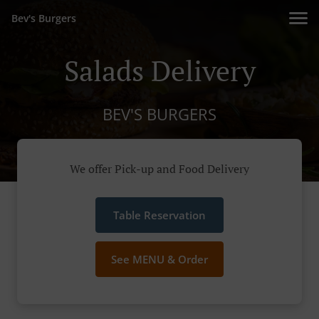
Bev's Burgers
Salads Delivery
BEV'S BURGERS
We offer Pick-up and Food Delivery
Table Reservation
See MENU & Order