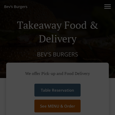
Bev's Burgers
Takeaway Food &
Delivery
BEV'S BURGERS
We offer Pick-up and Food Delivery
Table Reservation
See MENU & Order