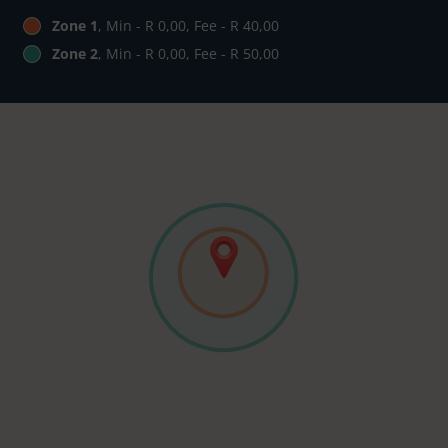
Zone 1
, Min - R 0,00, Fee - R 40,00
Zone 2
, Min - R 0,00, Fee - R 50,00