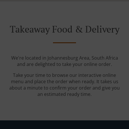
Takeaway Food & Delivery
We're located in Johannesburg Area, South Africa
and are delighted to take your online order.
Take your time to browse our interactive online
menu and place the order when ready. It takes us
about a minute to confirm your order and give you
an estimated ready time.