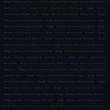
.
Burger Delivery Johannesburg Franklin Roosevelt Park
Burger Delivery Johannesburg
.
.
Montgomery Park
Burger Delivery Johannesburg Albertskroon
Burger Delivery
.
.
Johannesburg Windsor East
Burger Delivery Johannesburg Victory Park
Burger
.
.
Delivery Johannesburg Albertville
Burger Delivery Johannesburg Emmarentia
Burger
.
.
Delivery Johannesburg Greymont
Burger Delivery Johannesburg Bergbron
Burger
.
.
Delivery Johannesburg Berario
Burger Delivery Johannesburg Fairland
Burger
.
.
Delivery Johannesburg Melville
Burger Delivery Johannesburg Westdene
Burger
.
.
Delivery Johannesburg Waterval 211-Iq
Burger Delivery Johannesburg Sophiatown
.
.
Burger Delivery Johannesburg Newlands
Burger Delivery Johannesburg Greenside
.
Burger Delivery Johannesburg Auckland Park
Burger Delivery Johannesburg
.
.
Martindale
Burger Delivery Johannesburg Westbury
Burger Delivery Johannesburg
.
.
Newclare
Burger Delivery Johannesburg Claremont
Burger Delivery Johannesburg
.
.
Industria North
Burger Delivery Johannesburg Randpark Ridge
Burger Delivery
.
.
Johannesburg Quellerina
Burger Delivery Johannesburg Uitsaaisentrum
Burger
.
.
Delivery Johannesburg Craighall Park
Burger Delivery Johannesburg Rossmore
.
.
Burger Delivery Johannesburg Parkhurst
Burger Delivery Johannesburg Bosmont
.
.
Burger Delivery Johannesburg Richmond
Burger Delivery Johannesburg Brixton
.
.
Burger Delivery Johannesburg Crosby
Burger Delivery Johannesburg Coronationville