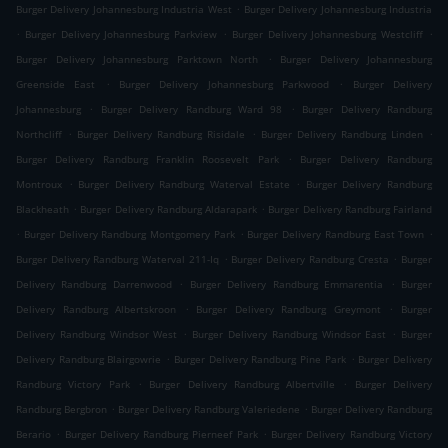
.
Burger Delivery Johannesburg Industria West
Burger Delivery Johannesburg Industria
.
.
.
Burger Delivery Johannesburg Parkview
Burger Delivery Johannesburg Westcliff
.
Burger Delivery Johannesburg Parktown North
Burger Delivery Johannesburg
.
.
Greenside East
Burger Delivery Johannesburg Parkwood
Burger Delivery
.
.
Johannesburg
Burger Delivery Randburg Ward 98
Burger Delivery Randburg
.
.
.
Northcliff
Burger Delivery Randburg Risidale
Burger Delivery Randburg Linden
.
Burger Delivery Randburg Franklin Roosevelt Park
Burger Delivery Randburg
.
.
Montroux
Burger Delivery Randburg Waterval Estate
Burger Delivery Randburg
.
.
Blackheath
Burger Delivery Randburg Aldarapark
Burger Delivery Randburg Fairland
.
.
.
Burger Delivery Randburg Montgomery Park
Burger Delivery Randburg East Town
.
.
Burger Delivery Randburg Waterval 211-Iq
Burger Delivery Randburg Cresta
Burger
.
.
Delivery Randburg Darrenwood
Burger Delivery Randburg Emmarentia
Burger
.
.
Delivery Randburg Albertskroon
Burger Delivery Randburg Greymont
Burger
.
.
Delivery Randburg Windsor West
Burger Delivery Randburg Windsor East
Burger
.
.
Delivery Randburg Blairgowrie
Burger Delivery Randburg Pine Park
Burger Delivery
.
.
Randburg Victory Park
Burger Delivery Randburg Albertville
Burger Delivery
.
.
Randburg Bergbron
Burger Delivery Randburg Valeriedene
Burger Delivery Randburg
.
.
Berario
Burger Delivery Randburg Pierneef Park
Burger Delivery Randburg Victory