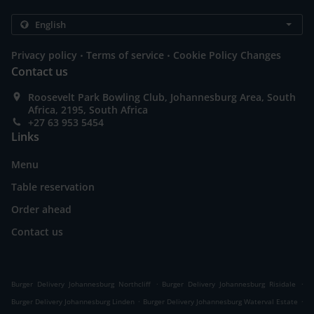
.
.
Privacy policy
Terms of service
Cookie Policy Changes
Contact us
Roosevelt Park Bowling Club, Johannesburg Area, South
Africa, 2195, South Africa
+27 63 953 5454
Links
Menu
Table reservation
Order ahead
Contact us
.
.
Burger Delivery Johannesburg Northcliff
Burger Delivery Johannesburg Risidale
.
.
Burger Delivery Johannesburg Linden
Burger Delivery Johannesburg Waterval Estate