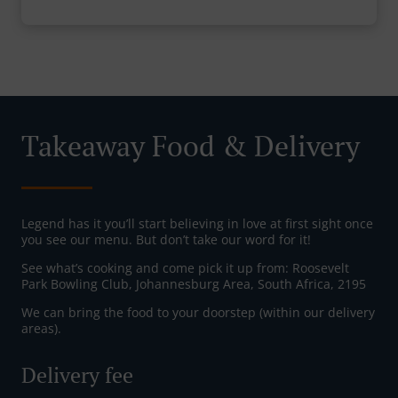
Takeaway Food & Delivery
Legend has it you’ll start believing in love at first sight once
you see our menu. But don’t take our word for it!
See what’s cooking and come pick it up from: Roosevelt
Park Bowling Club, Johannesburg Area, South Africa, 2195
We can bring the food to your doorstep (within our delivery
areas).
Delivery fee